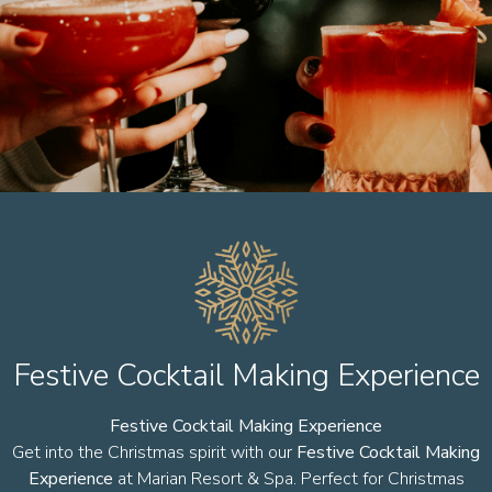
Festive Cocktail Making Experience
Festive Cocktail Making Experience
Get into the Christmas spirit with our
Festive Cocktail Making
Experience
at Marian Resort & Spa. Perfect for Christmas