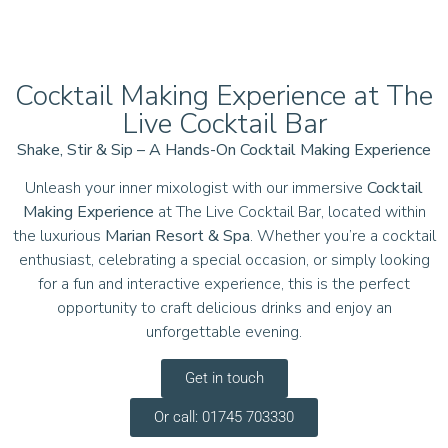
Cocktail Making Experience at The
Live Cocktail Bar
Shake, Stir & Sip – A Hands-On Cocktail Making Experience
Unleash your inner mixologist with our immersive
Cocktail
Making Experience
at The Live Cocktail Bar, located within
the luxurious
Marian Resort & Spa
. Whether you’re a cocktail
enthusiast, celebrating a special occasion, or simply looking
for a fun and interactive experience, this is the perfect
opportunity to craft delicious drinks and enjoy an
unforgettable evening.
Get in touch
Or call: 01745 703330