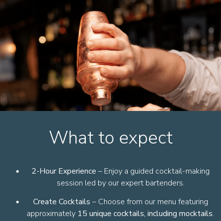
What to expect
2-Hour Experience
– Enjoy a guided cocktail-making
session led by our expert bartenders.
Create Cocktails
– Choose from our menu featuring
approximately
15 unique cocktails, including mocktails
.