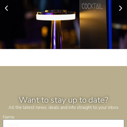
Want to stay up to date?
All the latest news, deals and info straight to your inbox
Name