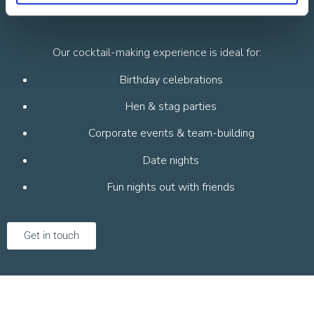
Occasion
Our cocktail-making experience is ideal for:
Birthday celebrations
Hen & stag parties
Corporate events & team-building
Date nights
Fun nights out with friends
Get in touch