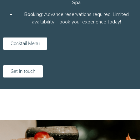
Spa
Booking:
Advance reservations required. Limited
availability – book your experience today!
Cocktail Menu
Get in touch