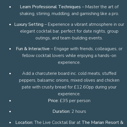
Learn Professional Techniques
– Master the art of
shaking, stirring, muddling, and garnishing like a pro.
Luxury Setting
– Experience a vibrant atmosphere in our
elegant cocktail bar, perfect for date nights, group
outings, and team-building events.
Fun & Interactive
– Engage with friends, colleagues, or
fellow cocktail lovers while enjoying a hands-on
experience.
Add a charcuterie board inc. cold meats, stuffed
peppers, balsamic onions, mixed olives and chicken
pate with crusty bread for £12.60pp during your
experience.
Price:
£35 per person
Duration:
2 hours
Location:
The Live Cocktail Bar at
The Marian Resort &