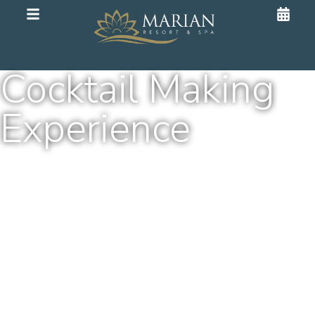
Cocktail Making
Experience