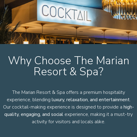
Why Choose The Marian
Resort & Spa?
The Marian Resort & Spa offers a premium hospitality
experience, blending
luxury, relaxation, and entertainment
.
Our cocktail-making experience is designed to provide a
high-
quality, engaging, and social
experience, making it a must-try
activity for visitors and locals alike.