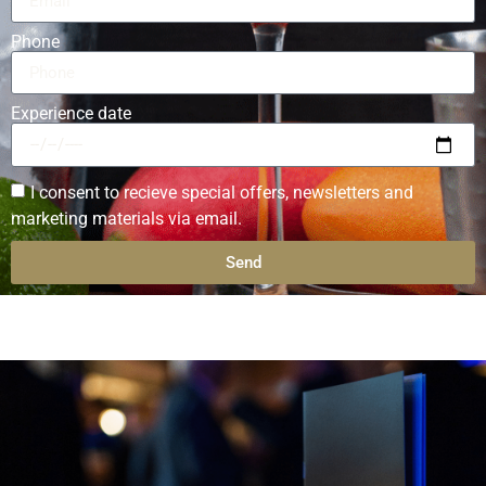
Phone
Experience date
I consent to recieve special offers, newsletters and
marketing materials via email.
Send