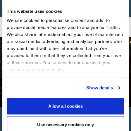
This website uses cookies
We use cookies to personalise content and ads, to
provide social media features and to analyse our traffic.
We also share information about your use of our site with
our social media, advertising and analytics partners who
may combine it with other information that you’ve
provided to them or that they’ve collected from your use
of their services. You consent to our cookies if you
continue to use our website.
Show details
Allow all cookies
Perfect For Every
Use necessary cookies only