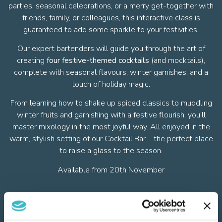
parties, seasonal celebrations, or a merry get-together with
friends, family, or colleagues, this interactive class is
guaranteed to add some sparkle to your festivities.
Our expert bartenders will guide you through the art of
creating
four festive-themed cocktails
(and mocktails),
complete with seasonal flavours, winter garnishes, and a
touch of holiday magic.
From learning how to shake up spiced classics to muddling
winter fruits and garnishing with a festive flourish, you’ll
master mixology in the most joyful way. All enjoyed in the
warm, stylish setting of our Cocktail Bar – the perfect place
to raise a glass to the season.
Available from 20th November
Festive Cocktail Menu - Coming Soon