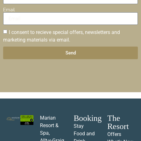
Email
I consent to recieve special offers, newsletters and
marketing materials via email.
Send
Booking
The
Marian
Resort
Resort &
Stay
Spa,
Food and
Offers
Allt-y-Graig,