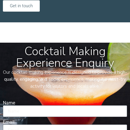
Get in touch
Cocktail Making
Experience Enquiry
Our cocktail-making experience is designed to provide a
high-
quality, engaging, and social
experience, making it a must-try
activity for visitors and locals alike.
Name
Email