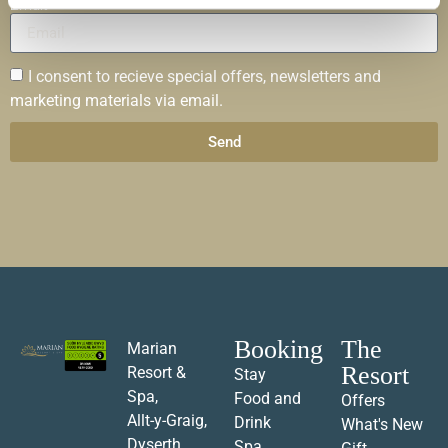
Email
I consent to recieve special offers, newsletters and
marketing materials via email.
Send
Booking
The
Marian
Resort
Resort &
Stay
Spa,
Food and
Offers
Allt-y-Graig,
Drink
What's New
Dyserth,
Spa