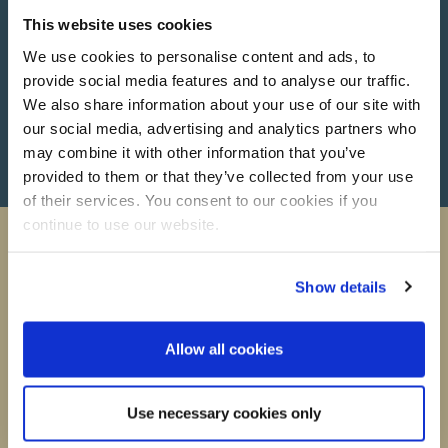
This website uses cookies
We use cookies to personalise content and ads, to
provide social media features and to analyse our traffic.
We also share information about your use of our site with
Call Now
our social media, advertising and analytics partners who
may combine it with other information that you’ve
provided to them or that they’ve collected from your use
of their services. You consent to our cookies if you
continue to use our website.
Show details
Want to stay up to date?
Allow all cookies
All the latest news, deals and info straight to your inbox
Name
Use necessary cookies only