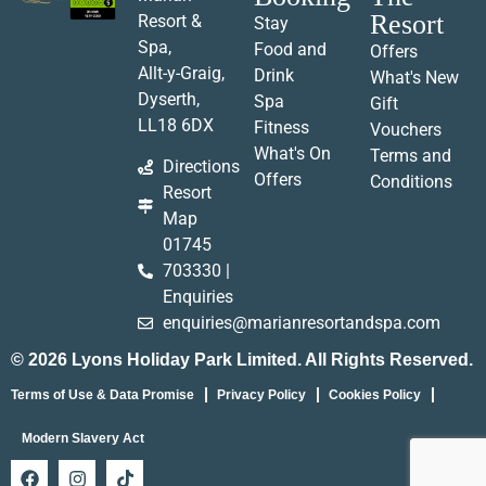
Resort
Resort &
Stay
Spa,
Food and
Offers
Allt-y-Graig,
Drink
What's New
Dyserth,
Spa
Gift
LL18 6DX
Fitness
Vouchers
What's On
Terms and
Directions
Offers
Conditions
Resort
Map
01745
703330 |
Enquiries
enquiries@marianresortandspa.com
© 2026 Lyons Holiday Park Limited. All Rights Reserved.
Terms of Use & Data Promise
Privacy Policy
Cookies Policy
Modern Slavery Act