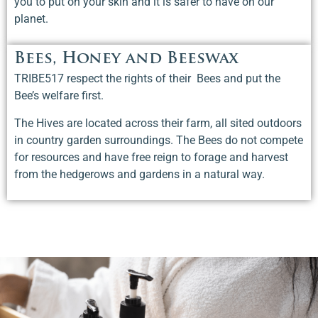
you to put on your skin and it is safer to have on our
planet.
Bees, Honey and Beeswax
TRIBE517 respect the rights of their Bees and put the
Bee’s welfare first.
The Hives are located across their farm, all sited outdoors
in country garden surroundings. The Bees do not compete
for resources and have free reign to forage and harvest
from the hedgerows and gardens in a natural way.