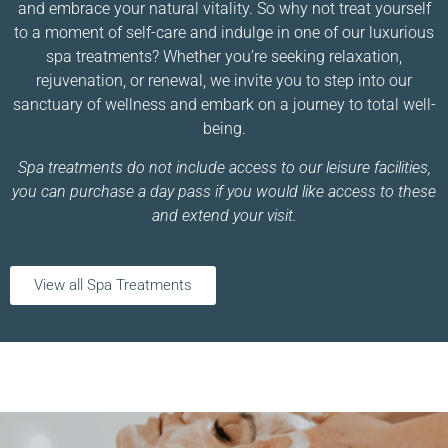
and embrace your natural vitality. So why not treat yourself
to a moment of self-care and indulge in one of our luxurious
spa treatments? Whether you’re seeking relaxation,
rejuvenation, or renewal, we invite you to step into our
sanctuary of wellness and embark on a journey to total well-
being.
Spa treatments do not include access to our leisure facilities,
you can purchase a day pass if you would like access to these
and extend your visit.
View all Spa Treatments