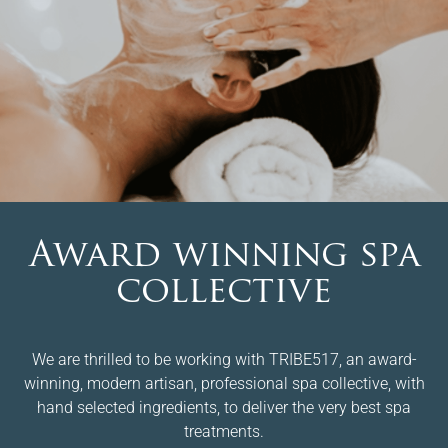
Award winning spa
collective
We are thrilled to be working with TRIBE517, an award-
winning, modern artisan, professional spa collective, with
hand selected ingredients, to deliver the very best spa
treatments.