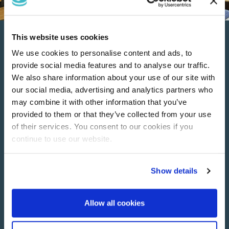
This website uses cookies
Luxury Boutique Hotel
We use cookies to personalise content and ads, to
Rooms
provide social media features and to analyse our traffic.
We also share information about your use of our site with
our social media, advertising and analytics partners who
Discover our luxury boutique hotel rooms, beautifully
may combine it with other information that you’ve
designed with sumptuous furnishings.
provided to them or that they’ve collected from your use
of their services. You consent to our cookies if you
Each room comfortably accommodates up to 2 guests…
continue to use our website.
choose from; Twin Rooms or King Rooms.
Each hotel room has it’s own bathroom with power shower,
Show details
digital TV, exclusive toiletries, free Wi-Fi, hairdryer, fluffy
towels, and complimentary tea and coffee making facilities.
Allow all cookies
See more