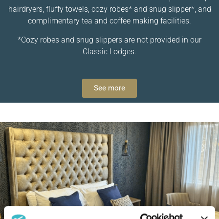
hairdryers, fluffy towels, cozy robes* and snug slipper*, and
complimentary tea and coffee making facilities.
*Cozy robes and snug slippers are not provided in our
Classic Lodges.
See more