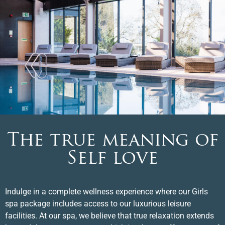
The true meaning of
Self love
Indulge in a complete wellness experience where our Girls
spa package includes access to our luxurious leisure
facilities. At our spa, we believe that true relaxation extends