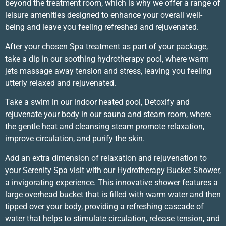
beyond the treatment room, which is why we offer a range of
leisure amenities designed to enhance your overall well-
being and leave you feeling refreshed and rejuvenated.
After your chosen Spa treatment as part of your package,
take a dip in our soothing hydrotherapy pool, where warm
jets massage away tension and stress, leaving you feeling
utterly relaxed and rejuvenated.
Take a swim in our indoor heated pool, Detoxify and
rejuvenate your body in our sauna and steam room, where
the gentle heat and cleansing steam promote relaxation,
improve circulation, and purify the skin.
Add an extra dimension of relaxation and rejuvenation to
your Serenity Spa visit with our Hydrotherapy Bucket Shower,
a invigorating experience. This innovative shower features a
large overhead bucket that is filled with warm water and then
tipped over your body, providing a refreshing cascade of
water that helps to stimulate circulation, release tension, and