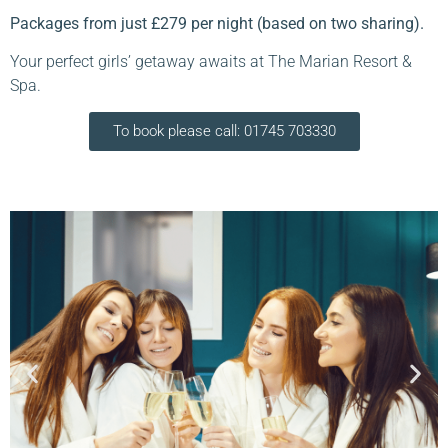
Packages from just £279 per night (based on two sharing).
Your perfect girls’ getaway awaits at The Marian Resort &
Spa.
To book please call: 01745 703330