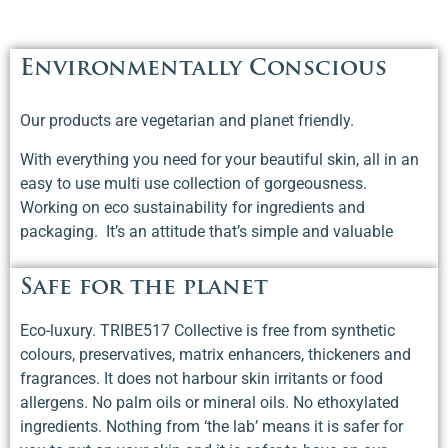
Environmentally Conscious
Our products are vegetarian and planet friendly.
With everything you need for your beautiful skin, all in an
easy to use multi use collection of gorgeousness.
Working on eco sustainability for ingredients and
packaging. It’s an attitude that’s simple and valuable
Safe for the planet
Eco-luxury. TRIBE517 Collective is free from synthetic
colours, preservatives, matrix enhancers, thickeners and
fragrances. It does not harbour skin irritants or food
allergens. No palm oils or mineral oils. No ethoxylated
ingredients. Nothing from ‘the lab’ means it is safer for