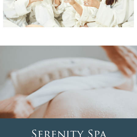
Serenity Spa