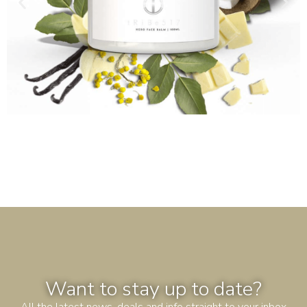
Want to stay up to date?
All the latest news, deals and info straight to your inbox