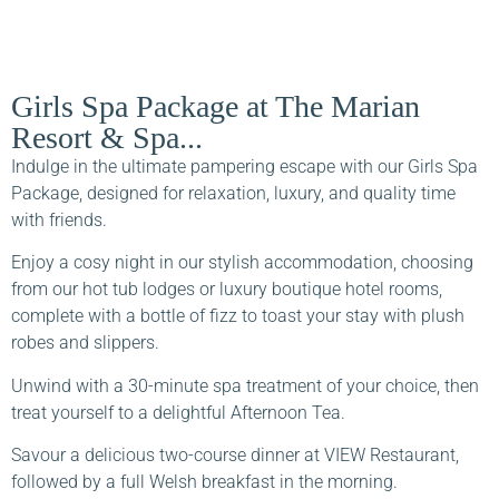
Girls Spa Package at The Marian
Resort & Spa...
Indulge in the ultimate pampering escape with our Girls Spa
Package, designed for relaxation, luxury, and quality time
with friends.
Enjoy a cosy night in our stylish accommodation, choosing
from our hot tub lodges or luxury boutique hotel rooms,
complete with a bottle of fizz to toast your stay with plush
robes and slippers.
Unwind with a 30-minute spa treatment of your choice, then
treat yourself to a delightful Afternoon Tea.
Savour a delicious two-course dinner at VIEW Restaurant,
followed by a full Welsh breakfast in the morning.