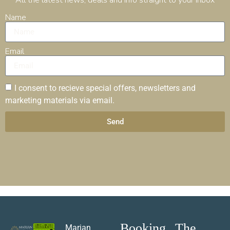
Name
Email
I consent to recieve special offers, newsletters and
marketing materials via email.
Send
Booking
The
Marian