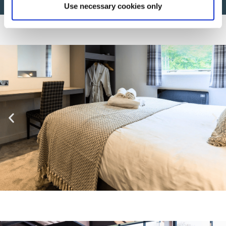
Use necessary cookies only