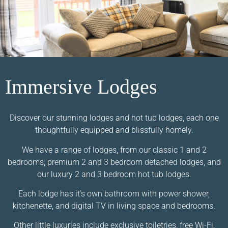
Immersive Lodges
Discover our stunning lodges and hot tub lodges, each one
thoughtfully equipped and blissfully homely.
We have a range of lodges, from our classic 1 and 2
bedrooms, premium 2 and 3 bedroom detached lodges, and
our luxury 2 and 3 bedroom hot tub lodges.
Each lodge has it’s own bathroom with power shower,
kitchenette, and digital TV in living space and bedrooms.
Other little luxuries include exclusive toiletries, free Wi-Fi,