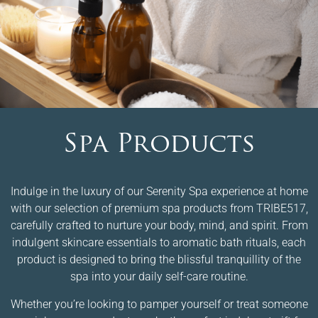
Spa Products
Indulge in the luxury of our Serenity Spa experience at home
with our selection of premium spa products from TRIBE517,
carefully crafted to nurture your body, mind, and spirit. From
indulgent skincare essentials to aromatic bath rituals, each
product is designed to bring the blissful tranquillity of the
spa into your daily self-care routine.
Whether you’re looking to pamper yourself or treat someone