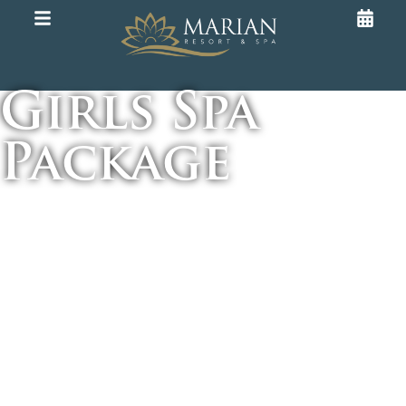
Girls Spa
Package