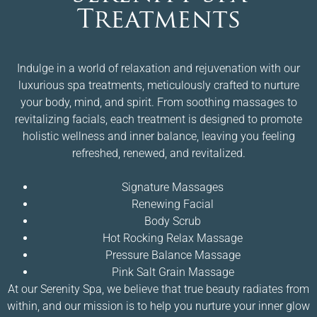
Treatments
Indulge in a world of relaxation and rejuvenation with our
luxurious spa treatments, meticulously crafted to nurture
your body, mind, and spirit. From soothing massages to
revitalizing facials, each treatment is designed to promote
holistic wellness and inner balance, leaving you feeling
refreshed, renewed, and revitalized.
Signature Massages
Renewing Facial
Body Scrub
Hot Rocking Relax Massage
Pressure Balance Massage
Pink Salt Grain Massage
At our Serenity Spa, we believe that true beauty radiates from
within, and our mission is to help you nurture your inner glow