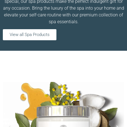
special, our spa products make the perfect indulgent gift for
any occasion. Bring the luxury of the spa into your home and
elevate your self-care routine with our premium collection of
spa essentials.
View all Spa Products