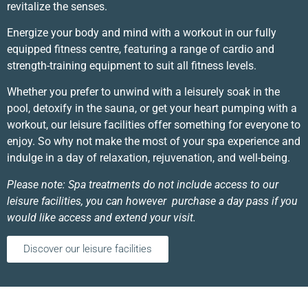
revitalize the senses.
Energize your body and mind with a workout in our fully
equipped fitness centre, featuring a range of cardio and
strength-training equipment to suit all fitness levels.
Whether you prefer to unwind with a leisurely soak in the
pool, detoxify in the sauna, or get your heart pumping with a
workout, our leisure facilities offer something for everyone to
enjoy. So why not make the most of your spa experience and
indulge in a day of relaxation, rejuvenation, and well-being.
Please note: Spa treatments do not include access to our
leisure facilities, you can however purchase a day pass if you
would like access and extend your visit.
Discover our leisure facilities