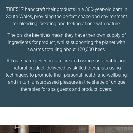
TIBE517 handcraft their products in a 300-year-old barn in
South Wales, providing the perfect space and environment
for blending, creating and feeling at one with nature.
The on-site beehives mean they have their own supply of
ingredients for product, whilst supporting the planet with
swarms totalling about 120,000 bees.
All our spa experiences are created using sustainable and
natural product, delivered by skilled therapists using
techniques to promote their personal health and wellbeing,
and in turn unsurpassed pleasure in the shape of unique
therapies for spa guests and product lovers.